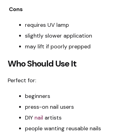
Cons
requires UV lamp
slightly slower application
may lift if poorly prepped
Who Should Use It
Perfect for:
beginners
press-on nail users
DIY
nail
artists
people wanting reusable nails