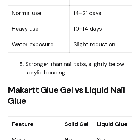
Normal use
14–21 days
Heavy use
10–14 days
Water exposure
Slight reduction
Stronger than nail tabs, slightly below
acrylic bonding.
Makartt Glue Gel vs Liquid Nail
Glue
Feature
Solid Gel
Liquid Glue
Mess
No
Yes