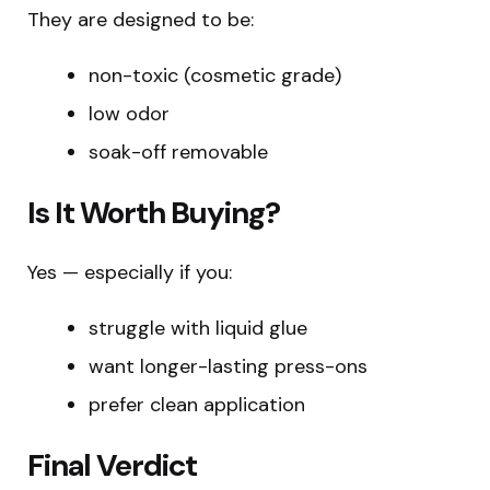
They are designed to be:
non-toxic (cosmetic grade)
low odor
soak-off removable
Is It Worth Buying?
Yes — especially if you:
struggle with liquid glue
want longer-lasting press-ons
prefer clean application
Final Verdict