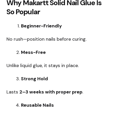
Why Makartt Solid Nail Glue Is
So Popular
Beginner-Friendly
No rush—position nails before curing.
Mess-Free
Unlike liquid glue, it stays in place.
Strong Hold
Lasts
2–3 weeks with proper prep
.
Reusable Nails