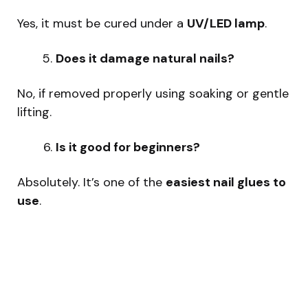
Yes, it must be cured under a
UV/LED lamp
.
Does it damage natural nails?
No, if removed properly using soaking or gentle
lifting.
Is it good for beginners?
Absolutely. It’s one of the
easiest nail glues to
use
.