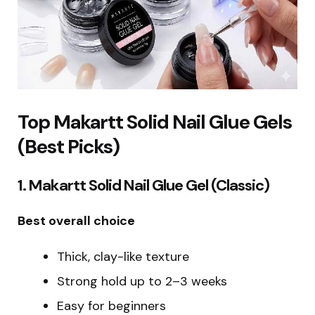
Top Makartt Solid Nail Glue Gels
(Best Picks)
1. Makartt Solid Nail Glue Gel (Classic)
Best overall choice
Thick, clay-like texture
Strong hold up to 2–3 weeks
Easy for beginners