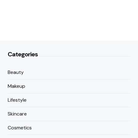
Categories
Beauty
Makeup
Lifestyle
Skincare
Cosmetics