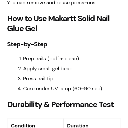
You can remove and reuse press-ons.
How to Use Makartt Solid Nail
Glue Gel
Step-by-Step
Prep nails (buff + clean)
Apply small gel bead
Press nail tip
Cure under UV lamp (60–90 sec)
Durability & Performance Test
Condition
Duration