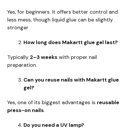
Yes, for beginners. It offers better control and
less mess, though liquid glue can be slightly
stronger
How long does Makartt glue gel last?
Typically
2–3 weeks
with proper nail
preparation.
Can you reuse nails with Makartt glue
gel?
Yes, one of its biggest advantages is
reusable
press-on nails
.
Do you need a UV lamp?