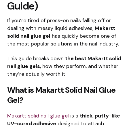
Guide)
If you’re tired of press-on nails falling off or
dealing with messy liquid adhesives,
Makartt
solid nail glue gel
has quickly become one of
the most popular solutions in the nail industry.
This guide breaks down
the best Makartt solid
nail glue gels
, how they perform, and whether
they’re actually worth it.
What is Makartt Solid Nail Glue
Gel?
Makartt solid nail glue gel
is a
thick, putty-like
UV-cured adhesive
designed to attach: