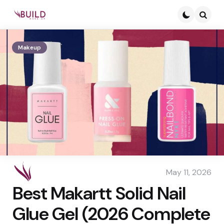
Searc
Makeup
May 11, 2026
Best Makartt Solid Nail
Glue Gel (2026 Complete