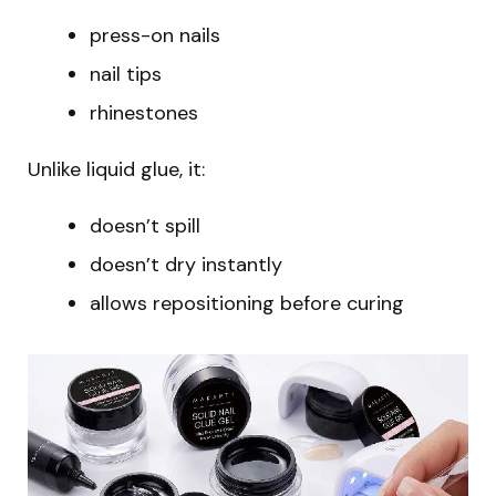
press-on nails
nail tips
rhinestones
Unlike liquid glue, it:
doesn’t spill
doesn’t dry instantly
allows repositioning before curing