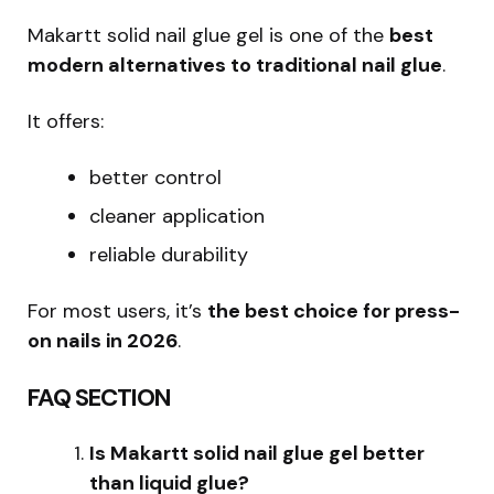
Makartt solid nail glue gel is one of the
best
modern alternatives to traditional nail glue
.
It offers:
better control
cleaner application
reliable durability
For most users, it’s
the best choice for press-
on nails in 2026
.
FAQ SECTION
Is Makartt solid nail glue gel better
than liquid glue?