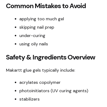
Common Mistakes to Avoid
applying too much gel
skipping nail prep
under-curing
using oily nails
Safety & Ingredients Overview
Makartt glue gels typically include:
acrylates copolymer
photoinitiators (UV curing agents)
stabilizers