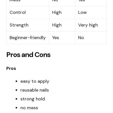
Control
High
Low
Strength
High
Very high
Beginner-friendly
Yes
No
Pros and Cons
Pros
easy to apply
reusable nails
strong hold
no mess