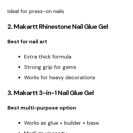
Ideal for press-on nails
2. Makartt Rhinestone Nail Glue Gel
Best for nail art
Extra thick formula
Strong grip for gems
Works for heavy decorations
3. Makartt 3-in-1 Nail Glue Gel
Best multi-purpose option
Works as glue + builder + base