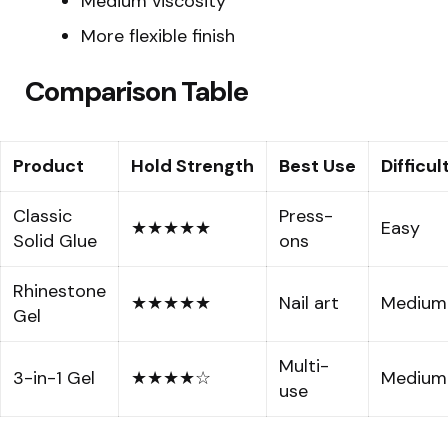
Medium viscosity
More flexible finish
Comparison Table
Product
Hold Strength
Best Use
Difficul
Classic
Press-
★★★★★
Easy
Solid Glue
ons
Rhinestone
★★★★★
Nail art
Medium
Gel
Multi-
3-in-1 Gel
★★★★☆
Medium
use