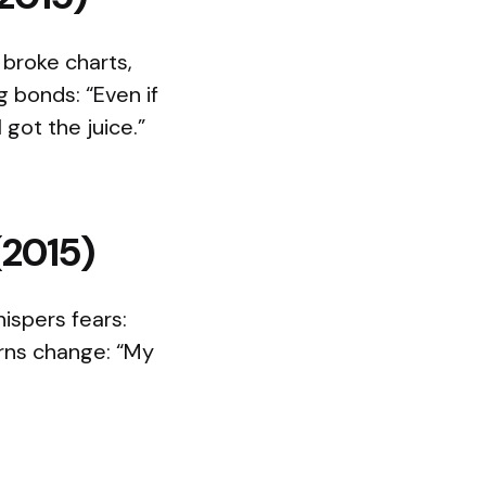
 broke charts,
g bonds: “Even if
got the juice.”
(2015)
ispers fears:
urns change: “My