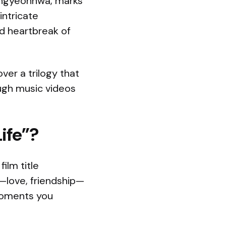
angyeonhwa, marks
intricate
nd heartbreak of
ver a trilogy that
ough music videos
ife”?
ilm title
s—love, friendship—
 moments you