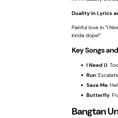
Duality in Lyrics 
Painful love in “I N
kinda dope!”
Key Songs and
I Need U
: Tox
Run
: Escalat
Save Me
: He
Butterfly
: Fr
Bangtan Un