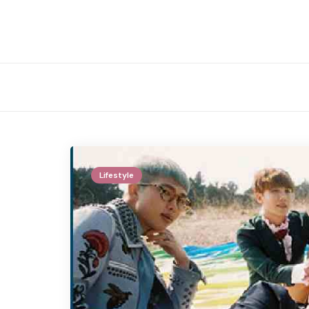
Lifestyle