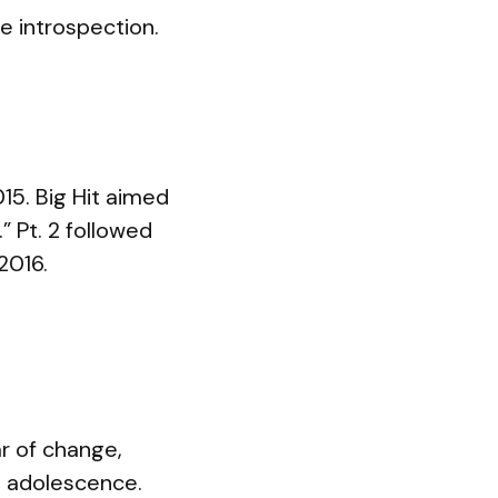
e introspection.
15. Big Hit aimed
” Pt. 2 followed
2016.
ar of change,
o adolescence.