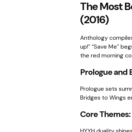
The Most Be
(2016)
Anthology compiles 
up!” “Save Me” beg
the red morning co
Prologue and 
Prologue sets summe
Bridges to Wings er
Core Themes: 
HYYH duality shines