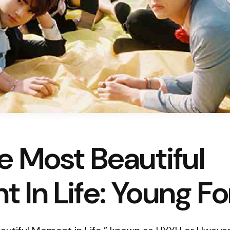
e Most Beautiful
 In Life: Young Fo