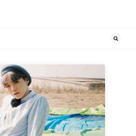
Search