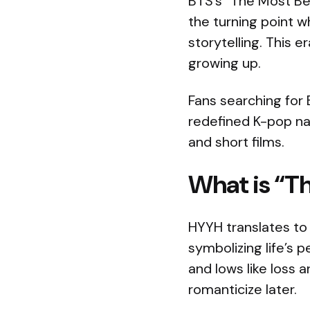
BTS’s “The Most Be
the turning point 
storytelling. This e
growing up.
Fans searching for 
redefined K-pop na
and short films.
What is “Th
HYYH translates to 
symbolizing life’s 
and lows like loss 
romanticize later.