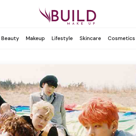
Beauty
Makeup
Lifestyle
Skincare
Cosmetics