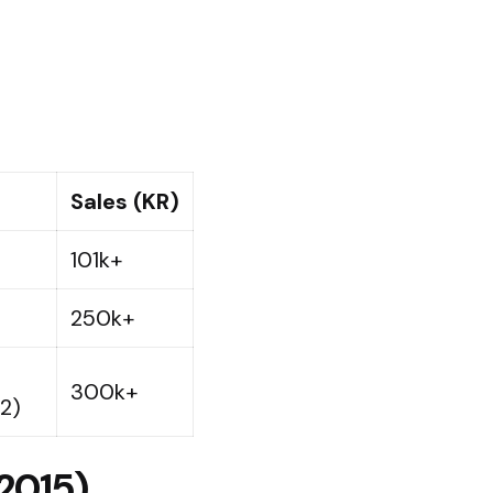
Sales (KR)
101k+ ​
250k+ ​
300k+ ​
2)
(2015)