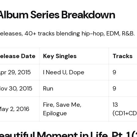
Album Series Breakdown
eleases, 40+ tracks blending hip-hop, EDM, R&B.
elease Date
Key Singles
Tracks
pr 29, 2015
I Need U, Dope
9
ov 30, 2015
Run
9
Fire, Save Me,
13
ay 2, 2016
Epilogue
(CD1+CD
autiful Moment in Life, Pt. 1 