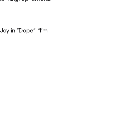
Joy in “Dope”: “I’m