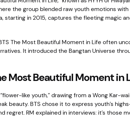
autiful Moment in Life,” known as HYYH or Hway
where the group blended raw youth emotions with 
ra, starting in 2015, captures the fleeting magic a
BTS The Most Beautiful Moment in Life often unco
rratives. It introduced the Bangtan Universe thr
e Most Beautiful Moment in L
“flower-like youth,” drawing from a Wong Kar-wai f
peak beauty. BTS chose it to express youth’s high
and regret. RM explained in interviews: it’s those