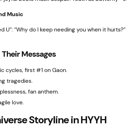
and Music
eed U”: “Why do I keep needing you when it hurts?” 
 Their Messages
ic cycles, first #1 on Gaon.​
ing tragedies.
lplessness, fan anthem.
agile love.
iverse Storyline in HYYH