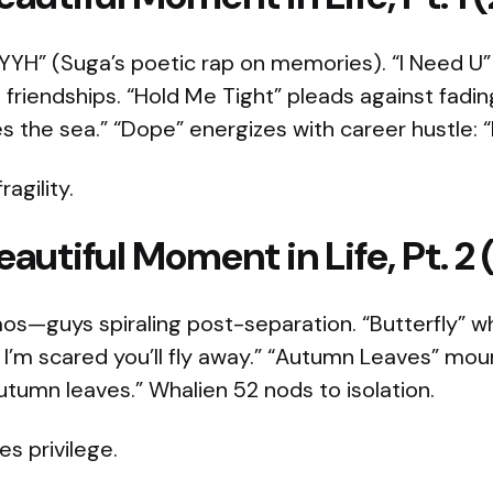
HYYH” (Suga’s poetic rap on memories). “I Need U”
 friendships. “Hold Me Tight” pleads against fadin
the sea.” “Dope” energizes with career hustle: “I 
agility.
autiful Moment in Life, Pt. 2 
os—guys spiraling post-separation. “Butterfly” wh
l I’m scared you’ll fly away.” “Autumn Leaves” mo
utumn leaves.” Whalien 52 nods to isolation.​
es privilege.