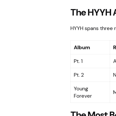
The HYYH 
HYYH spans three r
Album
R
Pt. 1
A
Pt. 2
N
Young
M
Forever
The Most Be