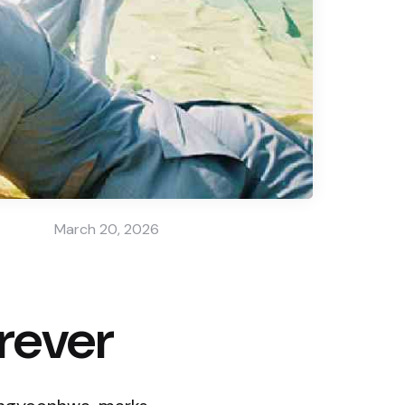
March 20, 2026
rever