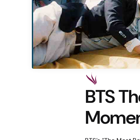
BTS Th
Moment