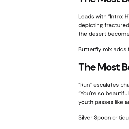
Leads with “Intro: 
depicting fractured
the desert becomes 
Butterfly mix adds fr
The Most Be
“Run” escalates cha
“You’re so beautifu
youth passes like a
Silver Spoon critiqu