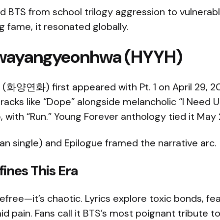
d BTS from school trilogy aggression to vulnerabl
g fame, it resonated globally.
 Hwayangyeonhwa (HYYH)
화양연화) first appeared with Pt. 1 on April 29, 20
 tracks like “Dope” alongside melancholic “I Need U.
 with “Run.” Young Forever anthology tied it May 
n single) and Epilogue framed the narrative arc.
ines This Era
refree—it’s chaotic. Lyrics explore toxic bonds, fe
 pain. Fans call it BTS’s most poignant tribute t