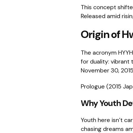
This concept shifte
Released amid risin
Origin of
The acronym HYYH (
for duality: vibrant
November 30, 2015,
Prologue (2015 Japa
Why Youth Def
Youth here isn’t ca
chasing dreams amid