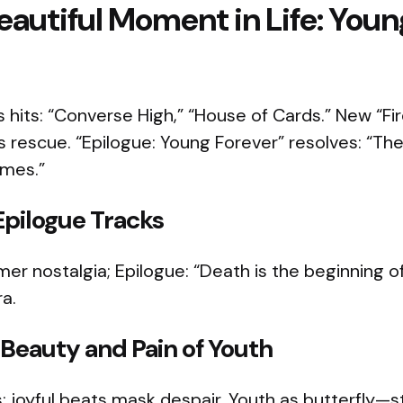
autiful Moment in Life: Youn
hits: “Converse High,” “House of Cards.” New “Fire”
s rescue. “Epilogue: Young Forever” resolves: “T
mes.”​
Epilogue Tracks
r nostalgia; Epilogue: “Death is the beginning of 
a.​
Beauty and Pain of Youth
: joyful beats mask despair. Youth as butterfly—