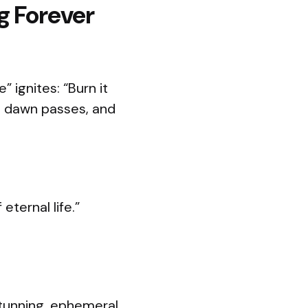
g Forever
 ignites: “Burn it
he dawn passes, and
eternal life.”
stunning, ephemeral.