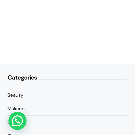
Categories
Beauty
Makeup
Lifestyle