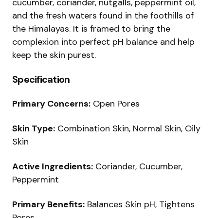
cucumber, coriander, nutgalls, peppermint oil,
and the fresh waters found in the foothills of
the Himalayas. It is framed to bring the
complexion into perfect pH balance and help
keep the skin purest.
Specification
Primary Concerns:
Open Pores
Skin Type:
Combination Skin, Normal Skin, Oily
Skin
Active Ingredients:
Coriander, Cucumber,
Peppermint
Primary Benefits:
Balances Skin pH, Tightens
Pores