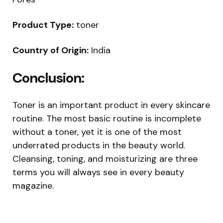
Product Type:
toner
Country of Origin:
India
Conclusion:
Toner is an important product in every skincare
routine. The most basic routine is incomplete
without a toner, yet it is one of the most
underrated products in the beauty world.
Cleansing, toning, and moisturizing are three
terms you will always see in every beauty
magazine.