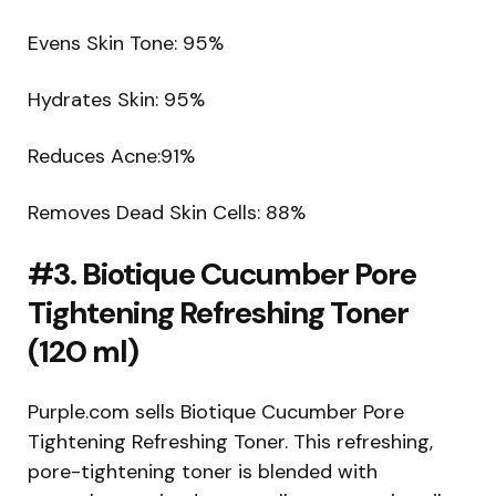
Evens Skin Tone: 95%
Hydrates Skin: 95%
Reduces Acne:91%
Removes Dead Skin Cells: 88%
#3. Biotique Cucumber Pore
Tightening Refreshing Toner
(120 ml)
Purple.com sells Biotique Cucumber Pore
Tightening Refreshing Toner. This refreshing,
pore-tightening toner is blended with