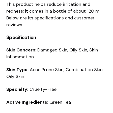
This product helps reduce irritation and
redness; it comes in a bottle of about 120 ml.
Below are its specifications and customer
reviews.
Specification
Skin Concern
: Damaged Skin, Oily Skin, Skin
Inflammation
Skin Type:
Acne Prone Skin, Combination Skin,
Oily Skin
Specialty:
Cruelty-Free
Active Ingredients:
Green Tea