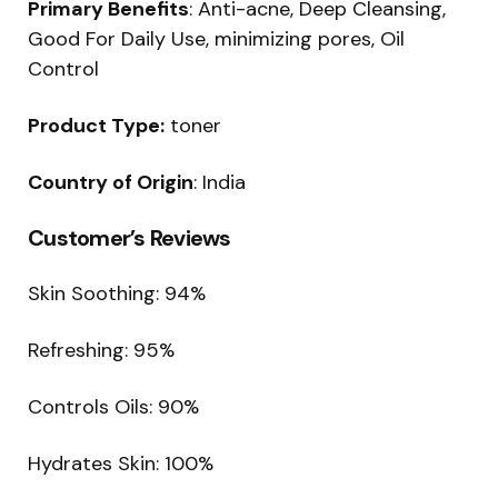
Primary Benefits
: Anti-acne, Deep Cleansing,
Good For Daily Use, minimizing pores, Oil
Control
Product Type:
toner
Country of Origin
: India
Customer’s Reviews
Skin Soothing: 94%
Refreshing: 95%
Controls Oils: 90%
Hydrates Skin: 100%