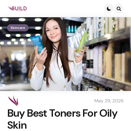
Searc
Skincare
May 29, 2026
Buy Best Toners For Oily
Skin