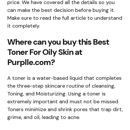
price. We have covered all the details so you
can make the best decision before buying it.
Make sure to read the full article to understand
it completely.
Where can you buy this Best
Toner For Oily Skin at
Purplle.com?
A toner is a water-based liquid that completes
the three-step skincare routine of cleansing,
Toning, and Moisturizing. Using a toner is
extremely important and must not be missed.
Toners minimize and shrink pores that trap dirt,
grime, and oil, leading to acne.