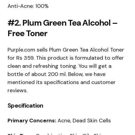
Anti-Acne: 100%
#2. Plum Green Tea Alcohol –
Free Toner
Purple.com sells Plum Green Tea Alcohol Toner
for Rs 359. This product is formulated to offer
clean and refreshing toning. You will get a
bottle of about 200 ml. Below, we have
mentioned its specifications and customer
reviews.
Specification
Primary Concerns:
Acne, Dead Skin Cells