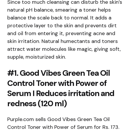
Since too much cleansing can disturb the skin’s
natural pH balance, smearing a toner helps
balance the scale back to normal. It adds a
protective layer to the skin and prevents dirt
and oil from entering it, preventing acne and
skin irritation. Natural humectants and toners
attract water molecules like magic, giving soft,
supple, moisturized skin.
#1. Good Vibes Green Tea Oil
Control Toner with Power of
Serum I Reduces irritation and
redness (120 ml)
Purple.com sells Good Vibes Green Tea Oil
Control Toner with Power of Serum for Rs. 173.