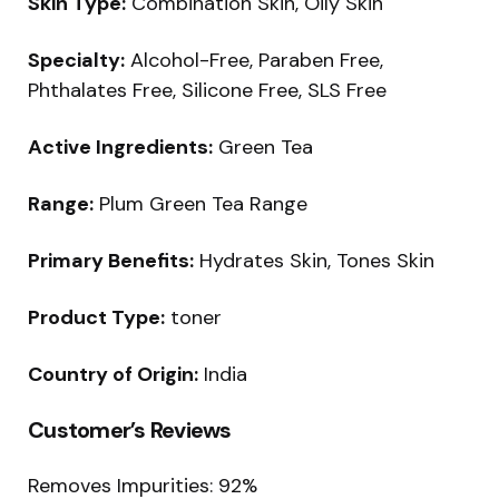
Skin Type:
Combination Skin, Oily Skin
Specialty:
Alcohol-Free, Paraben Free,
Phthalates Free, Silicone Free, SLS Free
Active Ingredients:
Green Tea
Range:
Plum Green Tea Range
Primary Benefits:
Hydrates Skin, Tones Skin
Product Type:
toner
Country of Origin:
India
Customer’s Reviews
Removes Impurities: 92%