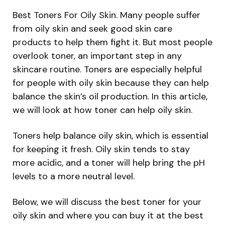
Best Toners For Oily Skin. Many people suffer
from oily skin and seek good skin care
products to help them fight it. But most people
overlook toner, an important step in any
skincare routine. Toners are especially helpful
for people with oily skin because they can help
balance the skin’s oil production. In this article,
we will look at how toner can help oily skin.
Toners help balance oily skin, which is essential
for keeping it fresh. Oily skin tends to stay
more acidic, and a toner will help bring the pH
levels to a more neutral level.
Below, we will discuss the best toner for your
oily skin and where you can buy it at the best