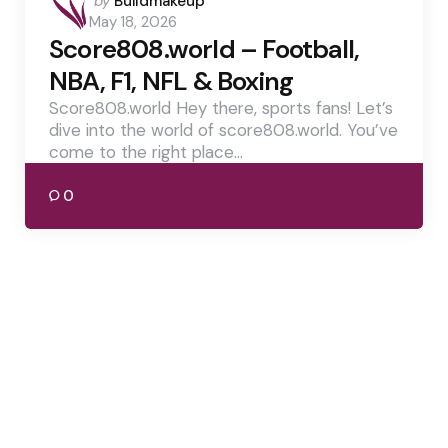
by
Buildmakeup
by
May 18, 2026
Score808.world – Football,
NBA, F1, NFL & Boxing
Score808.world Hey there, sports fans! Let’s
dive into the world of score808.world. You’ve
come to the right place…
0