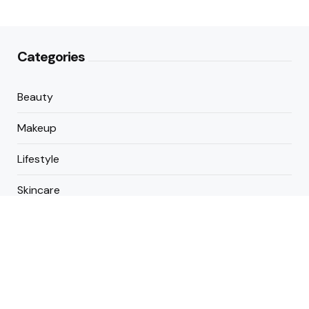
Categories
Beauty
Makeup
Lifestyle
Skincare
Cosmetics
About Us
Contact Us
Copyright © 2025 All Rights Reserved By Buildmakeup