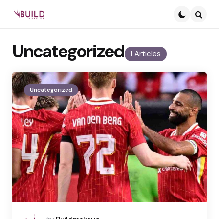
Searc
Uncategorized
1 Articles
Uncategorized
Posted