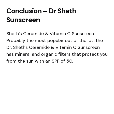
Conclusion – Dr Sheth
Sunscreen
Sheth’s Ceramide & Vitamin C Sunscreen.
Probably the most popular out of the lot, the
Dr. Sheths Ceramide & Vitamin C Sunscreen
has mineral and organic filters that protect you
from the sun with an SPF of 50.