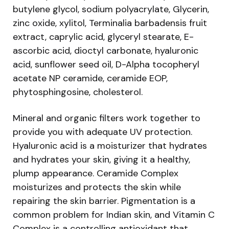
butylene glycol, sodium polyacrylate, Glycerin,
zinc oxide, xylitol, Terminalia barbadensis fruit
extract, caprylic acid, glyceryl stearate, E-
ascorbic acid, dioctyl carbonate, hyaluronic
acid, sunflower seed oil, D-Alpha tocopheryl
acetate NP ceramide, ceramide EOP,
phytosphingosine, cholesterol.
Mineral and organic filters work together to
provide you with adequate UV protection.
Hyaluronic acid is a moisturizer that hydrates
and hydrates your skin, giving it a healthy,
plump appearance. Ceramide Complex
moisturizes and protects the skin while
repairing the skin barrier. Pigmentation is a
common problem for Indian skin, and Vitamin C
Complex is a controlling antioxidant that