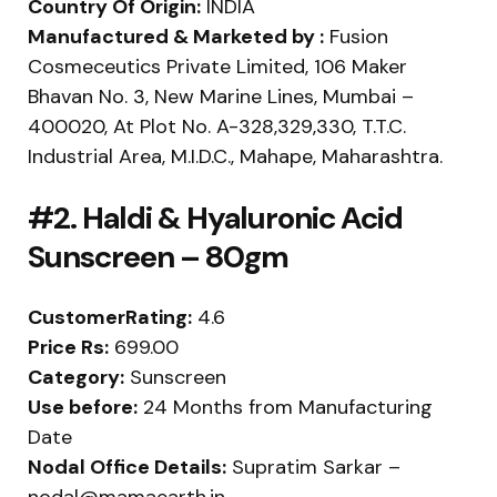
Country Of Origin:
INDIA
Manufactured & Marketed by :
Fusion
Cosmeceutics Private Limited, 106 Maker
Bhavan No. 3, New Marine Lines, Mumbai –
400020, At Plot No. A-328,329,330, T.T.C.
Industrial Area, M.I.D.C., Mahape, Maharashtra.
#2. Haldi & Hyaluronic Acid
Sunscreen – 80gm
CustomerRating:
4.6
Price Rs:
699.00
Category:
Sunscreen
Use before:
24 Months from Manufacturing
Date
Nodal Office Details:
Supratim Sarkar –
nodal@mamaearth.in