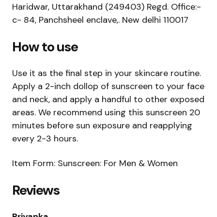
Haridwar, Uttarakhand (249403) Regd. Office:-
c- 84, Panchsheel enclave,. New delhi 110017
How to use
Use it as the final step in your skincare routine.
Apply a 2-inch dollop of sunscreen to your face
and neck, and apply a handful to other exposed
areas. We recommend using this sunscreen 20
minutes before sun exposure and reapplying
every 2-3 hours.
Item Form: Sunscreen: For Men & Women
Reviews
Priyanka