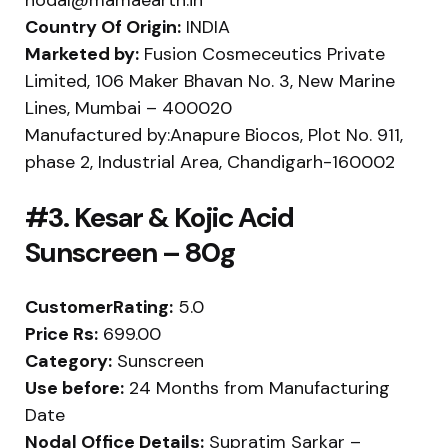
Country Of Origin:
INDIA
Marketed by:
Fusion Cosmeceutics Private
Limited, 106 Maker Bhavan No. 3, New Marine
Lines, Mumbai – 400020
Manufactured by:Anapure Biocos, Plot No. 911,
phase 2, Industrial Area, Chandigarh-160002
#3. Kesar & Kojic Acid
Sunscreen – 80g
CustomerRating:
5.0
Price Rs:
699.00
Category:
Sunscreen
Use before:
24 Months from Manufacturing
Date
Nodal Office Details:
Supratim Sarkar –