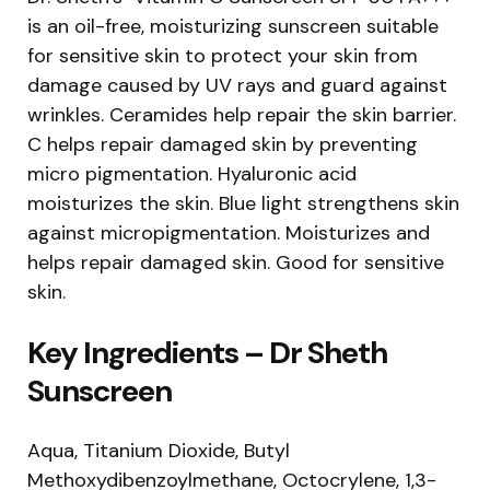
is an oil-free, moisturizing sunscreen suitable
for sensitive skin to protect your skin from
damage caused by UV rays and guard against
wrinkles. Ceramides help repair the skin barrier.
C helps repair damaged skin by preventing
micro pigmentation. Hyaluronic acid
moisturizes the skin. Blue light strengthens skin
against micropigmentation. Moisturizes and
helps repair damaged skin. Good for sensitive
skin.
Key Ingredients – Dr Sheth
Sunscreen
Aqua, Titanium Dioxide, Butyl
Methoxydibenzoylmethane, Octocrylene, 1,3-