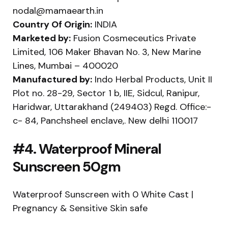
nodal@mamaearth.in
Country Of Origin:
INDIA
Marketed by:
Fusion Cosmeceutics Private
Limited, 106 Maker Bhavan No. 3, New Marine
Lines, Mumbai – 400020
Manufactured by:
Indo Herbal Products, Unit II
Plot no. 28-29, Sector 1 b, IIE, Sidcul, Ranipur,
Haridwar, Uttarakhand (249403) Regd. Office:-
c- 84, Panchsheel enclave,. New delhi 110017
#4. Waterproof Mineral
Sunscreen 50gm
Waterproof Sunscreen with 0 White Cast |
Pregnancy & Sensitive Skin safe