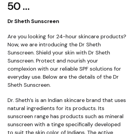
50 …
Dr Sheth Sunscreen
Are you looking for 24-hour skincare products?
Now, we are introducing the Dr Sheth
Sunscreen. Shield your skin with Dr Sheth
Sunscreen. Protect and nourish your
complexion with our reliable SPF solutions for
everyday use. Below are the details of the Dr
Sheth Sunscreen.
Dr. Sheth’s is an Indian skincare brand that uses
natural ingredients for its products. Its
sunscreen range has products such as mineral
sunscreen with a tinge specifically developed
to suit the skin color of Indians. The active