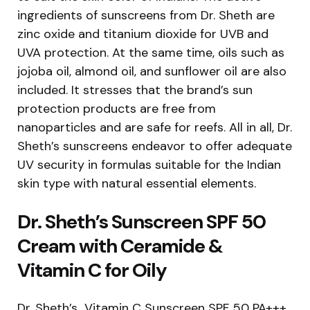
ingredients of sunscreens from Dr. Sheth are
zinc oxide and titanium dioxide for UVB and
UVA protection. At the same time, oils such as
jojoba oil, almond oil, and sunflower oil are also
included. It stresses that the brand’s sun
protection products are free from
nanoparticles and are safe for reefs. All in all, Dr.
Sheth’s sunscreens endeavor to offer adequate
UV security in formulas suitable for the Indian
skin type with natural essential elements.
Dr. Sheth’s Sunscreen SPF 50
Cream with Ceramide &
Vitamin C for Oily
Dr. Sheth’s Vitamin C Sunscreen SPF 50 PA+++