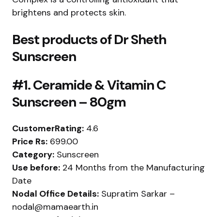
brightens and protects skin.
Best products of
Dr Sheth
Sunscreen
#1. Ceramide & Vitamin C
Sunscreen – 80gm
CustomerRating:
4.6
Price Rs:
699.00
Category:
Sunscreen
Use before:
24 Months from the Manufacturing
Date
Nodal Office Details:
Supratim Sarkar –
nodal@mamaearth.in