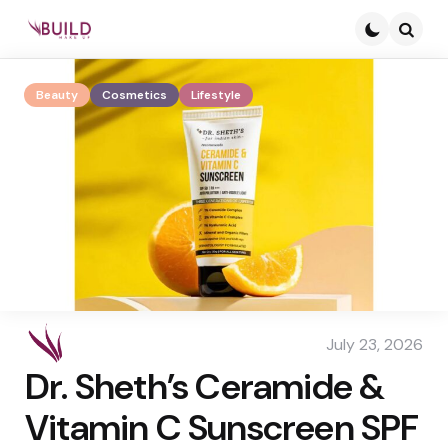
Searc
Beauty
Cosmetics
Lifestyle
July 23, 2026
Dr. Sheth’s Ceramide &
Vitamin C Sunscreen SPF