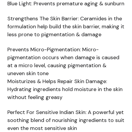
Blue Light: Prevents premature aging & sunburn
Strengthens The Skin Barrier: Ceramides in the
formulation help build the skin barrier, making it
less prone to pigmentation & damage
Prevents Micro-Pigmentation: Micro-
pigmentation occurs when damage is caused
at a micro level, causing pigmentation &
uneven skin tone
Moisturizes & Helps Repair Skin Damage:
Hydrating ingredients hold moisture in the skin
without feeling greasy
Perfect For Sensitive Indian Skin: A powerful yet
soothing blend of nourishing ingredients to suit
even the most sensitive skin