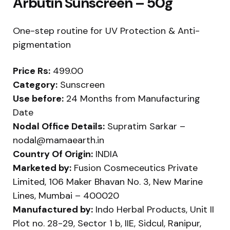
Arbutin Sunscreen – 50g
One-step routine for UV Protection & Anti-
pigmentation
Price Rs:
499.00
Category:
Sunscreen
Use before:
24 Months from Manufacturing
Date
Nodal Office Details:
Supratim Sarkar –
nodal@mamaearth.in
Country Of Origin:
INDIA
Marketed by:
Fusion Cosmeceutics Private
Limited, 106 Maker Bhavan No. 3, New Marine
Lines, Mumbai – 400020
Manufactured by:
Indo Herbal Products, Unit II
Plot no. 28-29, Sector 1 b, IIE, Sidcul, Ranipur,