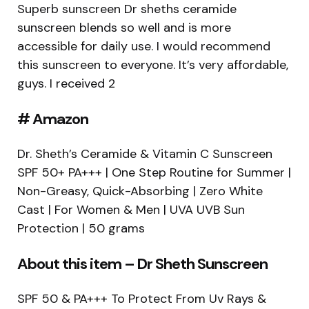
Superb sunscreen Dr sheths ceramide
sunscreen blends so well and is more
accessible for daily use. I would recommend
this sunscreen to everyone. It’s very affordable,
guys. I received 2
# Amazon
Dr. Sheth’s Ceramide & Vitamin C Sunscreen
SPF 50+ PA+++ | One Step Routine for Summer |
Non-Greasy, Quick-Absorbing | Zero White
Cast | For Women & Men | UVA UVB Sun
Protection | 50 grams
About this item – Dr Sheth Sunscreen
SPF 50 & PA+++ To Protect From Uv Rays &