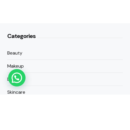
Categories
Beauty
Makeup
Lifestyle
Skincare
Cosmetics
About Us
Contact Us