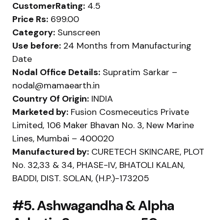
CustomerRating:
4.5
Price Rs:
699.00
Category:
Sunscreen
Use before:
24 Months from Manufacturing
Date
Nodal Office Details:
Supratim Sarkar –
nodal@mamaearth.in
Country Of Origin:
INDIA
Marketed by:
Fusion Cosmeceutics Private
Limited, 106 Maker Bhavan No. 3, New Marine
Lines, Mumbai – 400020
Manufactured by:
CURETECH SKINCARE, PLOT
No. 32,33 & 34, PHASE-IV, BHATOLI KALAN,
BADDI, DIST. SOLAN, (H.P.)-173205
#5. Ashwagandha & Alpha