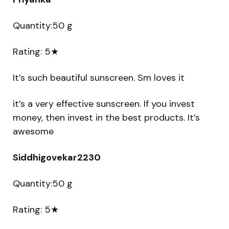
Quantity:50 g
Rating: 5★
It’s such beautiful sunscreen. Sm loves it
it’s a very effective sunscreen. If you invest
money, then invest in the best products. It’s
awesome
Siddhigovekar2230
Quantity:50 g
Rating: 5★