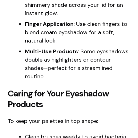
shimmery shade across your lid for an
instant glow.
Finger Application
: Use clean fingers to
blend cream eyeshadow for a soft,
natural look.
Multi-Use Products
: Some eyeshadows
double as highlighters or contour
shades—perfect for a streamlined
routine.
Caring for Your Eyeshadow
Products
To keep your palettes in top shape:
Clean brushes weekly to avoid bacteria