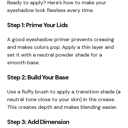
Ready to apply? Here’s how to make your
eyeshadow look flawless every time.
Step 1: Prime Your Lids
A good eyeshadow primer prevents creasing
and makes colors pop. Apply a thin layer and
set it with a neutral powder shade for a
smooth base.
Step 2: Build Your Base
Use a fluffy brush to apply a transition shade (a
neutral tone close to your skin) in the crease.
This creates depth and makes blending easier.
Step 3: Add Dimension