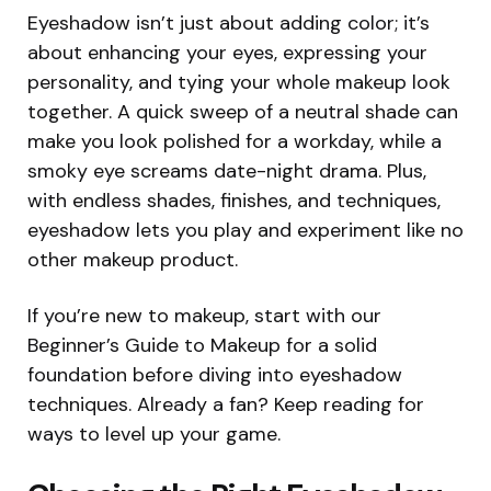
Eyeshadow isn’t just about adding color; it’s
about enhancing your eyes, expressing your
personality, and tying your whole makeup look
together. A quick sweep of a neutral shade can
make you look polished for a workday, while a
smoky eye screams date-night drama. Plus,
with endless shades, finishes, and techniques,
eyeshadow lets you play and experiment like no
other makeup product.
If you’re new to makeup, start with our
Beginner’s Guide to Makeup for a solid
foundation before diving into eyeshadow
techniques. Already a fan? Keep reading for
ways to level up your game.