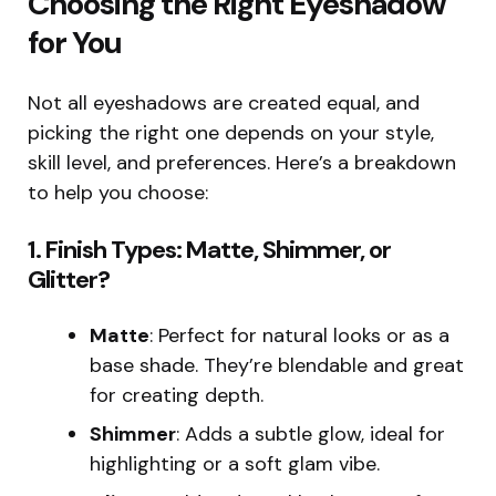
Choosing the Right Eyeshadow
for You
Not all eyeshadows are created equal, and
picking the right one depends on your style,
skill level, and preferences. Here’s a breakdown
to help you choose:
1.
Finish Types: Matte, Shimmer, or
Glitter?
Matte
: Perfect for natural looks or as a
base shade. They’re blendable and great
for creating depth.
Shimmer
: Adds a subtle glow, ideal for
highlighting or a soft glam vibe.