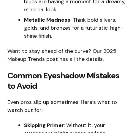
blues are having a moment for a dreamy,
ethereal look.
Metallic Madness
: Think bold silvers,
golds, and bronzes for a futuristic, high-
shine finish.
Want to stay ahead of the curve? Our 2025
Makeup Trends post has all the details.
Common Eyeshadow Mistakes
to Avoid
Even pros slip up sometimes. Here’s what to
watch out for:
Skipping Primer
: Without it, your