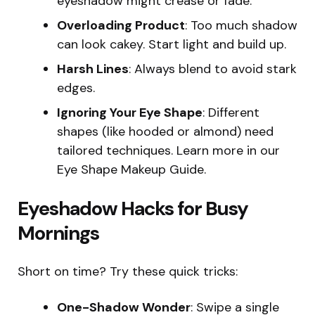
eyeshadow might crease or fade.
Overloading Product
: Too much shadow
can look cakey. Start light and build up.
Harsh Lines
: Always blend to avoid stark
edges.
Ignoring Your Eye Shape
: Different
shapes (like hooded or almond) need
tailored techniques. Learn more in our
Eye Shape Makeup Guide.
Eyeshadow Hacks for Busy
Mornings
Short on time? Try these quick tricks:
One-Shadow Wonder
: Swipe a single