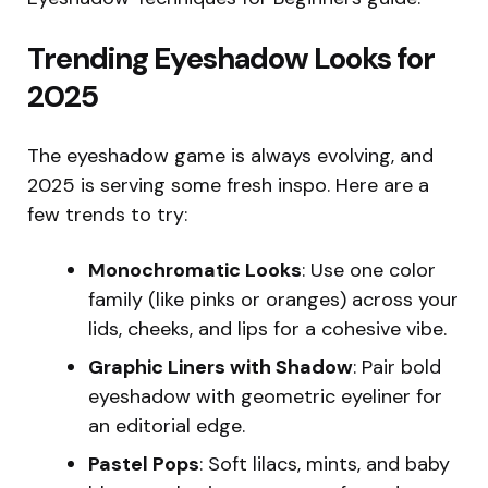
Trending Eyeshadow Looks for
2025
The eyeshadow game is always evolving, and
2025 is serving some fresh inspo. Here are a
few trends to try:
Monochromatic Looks
: Use one color
family (like pinks or oranges) across your
lids, cheeks, and lips for a cohesive vibe.
Graphic Liners with Shadow
: Pair bold
eyeshadow with geometric eyeliner for
an editorial edge.
Pastel Pops
: Soft lilacs, mints, and baby