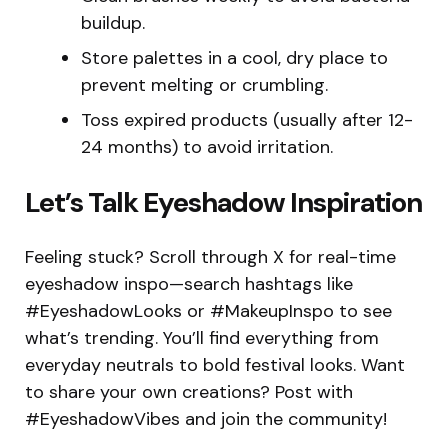
buildup.
Store palettes in a cool, dry place to
prevent melting or crumbling.
Toss expired products (usually after 12-
24 months) to avoid irritation.
Let’s Talk Eyeshadow Inspiration
Feeling stuck? Scroll through X for real-time
eyeshadow inspo—search hashtags like
#EyeshadowLooks or #MakeupInspo to see
what’s trending. You’ll find everything from
everyday neutrals to bold festival looks. Want
to share your own creations? Post with
#EyeshadowVibes and join the community!