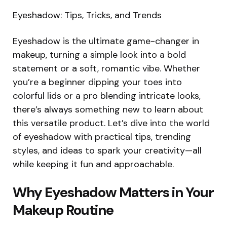
Eyeshadow: Tips, Tricks, and Trends
Eyeshadow is the ultimate game-changer in
makeup, turning a simple look into a bold
statement or a soft, romantic vibe. Whether
you’re a beginner dipping your toes into
colorful lids or a pro blending intricate looks,
there’s always something new to learn about
this versatile product. Let’s dive into the world
of eyeshadow with practical tips, trending
styles, and ideas to spark your creativity—all
while keeping it fun and approachable.
Why Eyeshadow Matters in Your
Makeup Routine