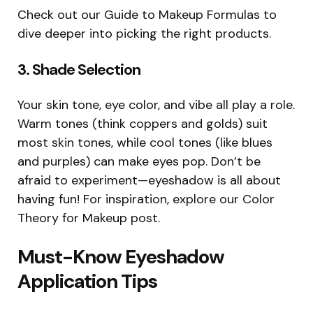
Check out our Guide to Makeup Formulas to
dive deeper into picking the right products.
3.
Shade Selection
Your skin tone, eye color, and vibe all play a role.
Warm tones (think coppers and golds) suit
most skin tones, while cool tones (like blues
and purples) can make eyes pop. Don’t be
afraid to experiment—eyeshadow is all about
having fun! For inspiration, explore our Color
Theory for Makeup post.
Must-Know Eyeshadow
Application Tips