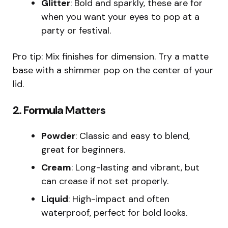
Glitter
: Bold and sparkly, these are for
when you want your eyes to pop at a
party or festival.
Pro tip: Mix finishes for dimension. Try a matte
base with a shimmer pop on the center of your
lid.
2.
Formula Matters
Powder
: Classic and easy to blend,
great for beginners.
Cream
: Long-lasting and vibrant, but
can crease if not set properly.
Liquid
: High-impact and often
waterproof, perfect for bold looks.