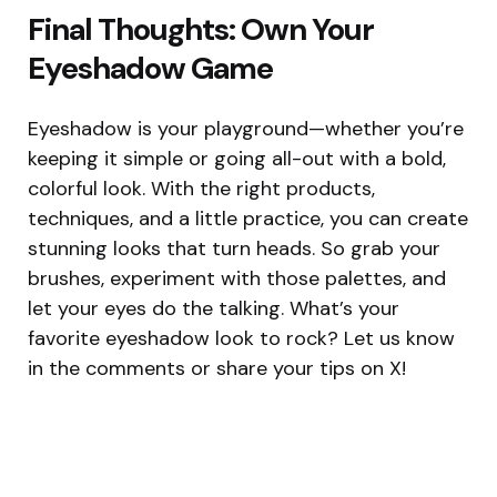
Final Thoughts: Own Your
Eyeshadow Game
Eyeshadow is your playground—whether you’re
keeping it simple or going all-out with a bold,
colorful look. With the right products,
techniques, and a little practice, you can create
stunning looks that turn heads. So grab your
brushes, experiment with those palettes, and
let your eyes do the talking. What’s your
favorite eyeshadow look to rock? Let us know
in the comments or share your tips on X!