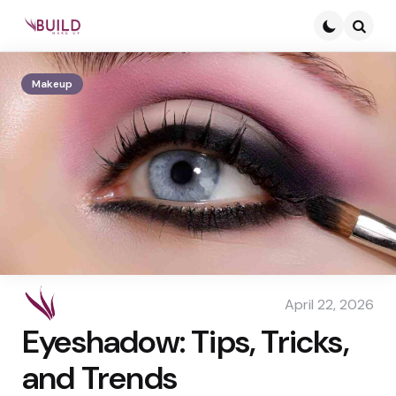
Searc
Makeup
April 22, 2026
Eyeshadow: Tips, Tricks,
and Trends