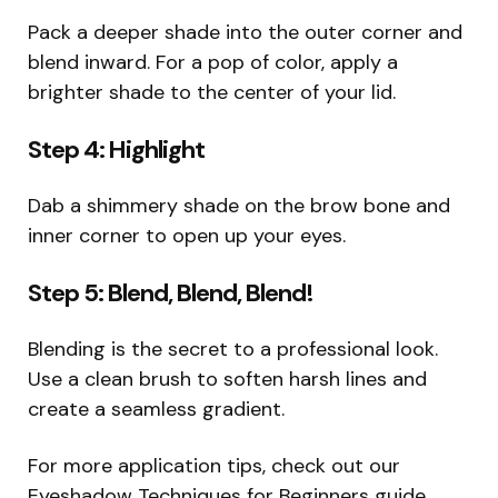
Pack a deeper shade into the outer corner and
blend inward. For a pop of color, apply a
brighter shade to the center of your lid.
Step 4: Highlight
Dab a shimmery shade on the brow bone and
inner corner to open up your eyes.
Step 5: Blend, Blend, Blend!
Blending is the secret to a professional look.
Use a clean brush to soften harsh lines and
create a seamless gradient.
For more application tips, check out our
Eyeshadow Techniques for Beginners guide.