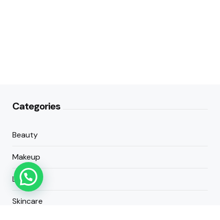
Categories
Beauty
Makeup
Lifestyle
Skincare