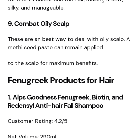
silky, and manageable.
9. Combat Oily Scalp
These are an best way to deal with oily scalp. A
methi seed paste can remain applied
to the scalp for maximum benefits.
Fenugreek Products for Hair
1. Alps Goodness Fenugreek, Biotin, and
Redensyl Anti-hair Fall Shampoo
Customer Rating: 4.2/5
Net Volume: 290ml