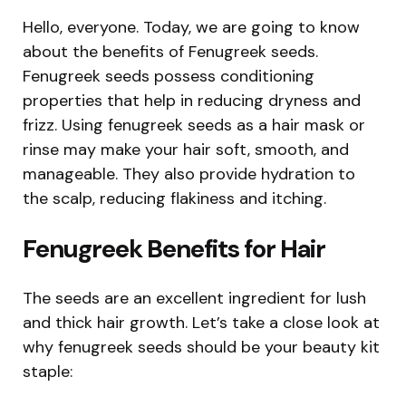
Hello, everyone. Today, we are going to know
about the benefits of Fenugreek seeds.
Fenugreek seeds possess conditioning
properties that help in reducing dryness and
frizz. Using fenugreek seeds as a hair mask or
rinse may make your hair soft, smooth, and
manageable. They also provide hydration to
the scalp, reducing flakiness and itching.
Fenugreek Benefits for Hair
The seeds are an excellent ingredient for lush
and thick hair growth. Let’s take a close look at
why fenugreek seeds should be your beauty kit
staple: