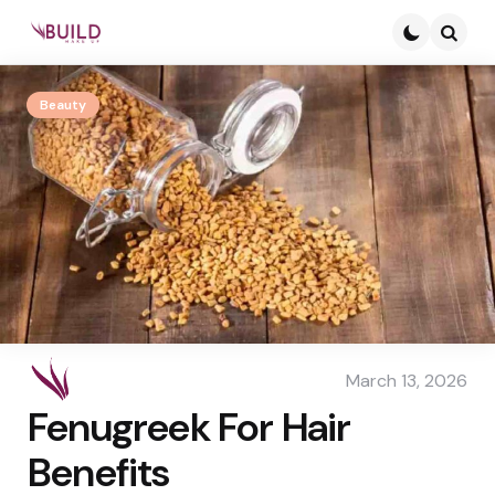
Searc
Beauty
March 13, 2026
Fenugreek For Hair
Benefits