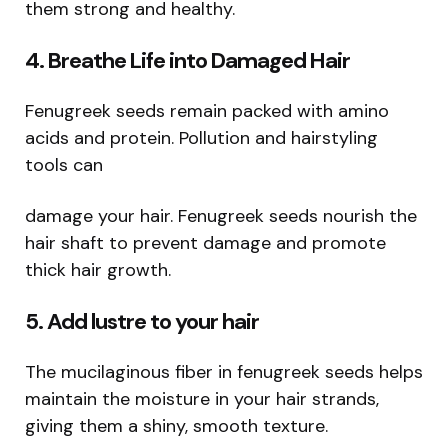
them strong and healthy.
4. Breathe Life into Damaged Hair
Fenugreek seeds remain packed with amino
acids and protein. Pollution and hairstyling
tools can
damage your hair. Fenugreek seeds nourish the
hair shaft to prevent damage and promote
thick hair growth.
5. Add lustre to your hair
The mucilaginous fiber in fenugreek seeds helps
maintain the moisture in your hair strands,
giving them a shiny, smooth texture.