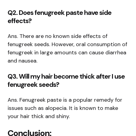
Q2. Does fenugreek paste have side
effects?
Ans. There are no known side effects of
fenugreek seeds. However, oral consumption of
fenugreek in large amounts can cause diarrhea
and nausea.
Q3. Will my hair become thick after I use
fenugreek seeds?
Ans. Fenugreek paste is a popular remedy for
issues such as alopecia. It is known to make
your hair thick and shiny.
Conclusion: