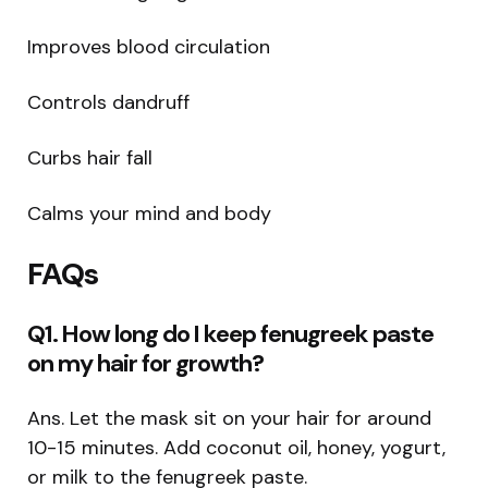
Improves blood circulation
Controls dandruff
Curbs hair fall
Calms your mind and body
FAQs
Q1. How long do I keep fenugreek paste
on my hair for growth?
Ans. Let the mask sit on your hair for around
10-15 minutes. Add coconut oil, honey, yogurt,
or milk to the fenugreek paste.