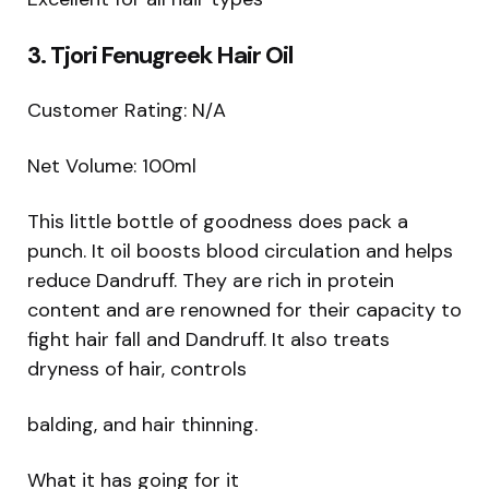
3. Tjori Fenugreek Hair Oil
Customer Rating: N/A
Net Volume: 100ml
This little bottle of goodness does pack a
punch. It oil boosts blood circulation and helps
reduce Dandruff. They are rich in protein
content and are renowned for their capacity to
fight hair fall and Dandruff. It also treats
dryness of hair, controls
balding, and hair thinning.
What it has going for it