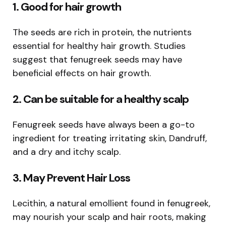
1. Good for hair growth
The seeds are rich in protein, the nutrients
essential for healthy hair growth. Studies
suggest that fenugreek seeds may have
beneficial effects on hair growth.
2. Can be suitable for a healthy scalp
Fenugreek seeds have always been a go-to
ingredient for treating irritating skin, Dandruff,
and a dry and itchy scalp.
3. May Prevent Hair Loss
Lecithin, a natural emollient found in fenugreek,
may nourish your scalp and hair roots, making