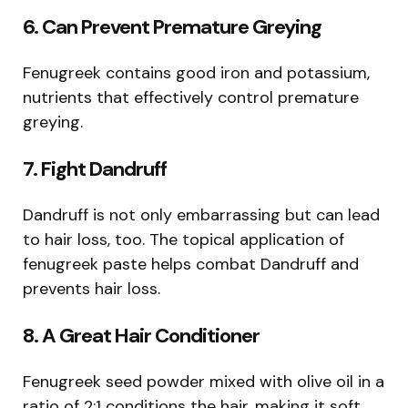
6. Can Prevent Premature Greying
Fenugreek contains good iron and potassium,
nutrients that effectively control premature
greying.
7. Fight Dandruff
Dandruff is not only embarrassing but can lead
to hair loss, too. The topical application of
fenugreek paste helps combat Dandruff and
prevents hair loss.
8. A Great Hair Conditioner
Fenugreek seed powder mixed with olive oil in a
ratio of 2:1 conditions the hair, making it soft,