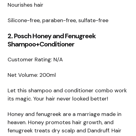
Nourishes hair
Silicone-free, paraben-free, sulfate-free
2. Posch Honey and Fenugreek
Shampoo+Conditioner
Customer Rating: N/A
Net Volume: 200ml
Let this shampoo and conditioner combo work
its magic. Your hair never looked better!
Honey and fenugreek are a marriage made in
heaven. Honey promotes hair growth, and
fenugreek treats dry scalp and Dandruff. Hair