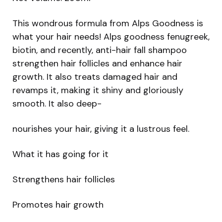
This wondrous formula from Alps Goodness is
what your hair needs! Alps goodness fenugreek,
biotin, and recently, anti-hair fall shampoo
strengthen hair follicles and enhance hair
growth. It also treats damaged hair and
revamps it, making it shiny and gloriously
smooth. It also deep-
nourishes your hair, giving it a lustrous feel.
What it has going for it
Strengthens hair follicles
Promotes hair growth