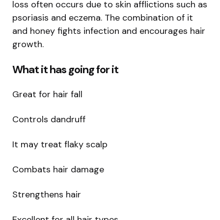
loss often occurs due to skin afflictions such as
psoriasis and eczema. The combination of it
and honey fights infection and encourages hair
growth.
What it has going for it
Great for hair fall
Controls dandruff
It may treat flaky scalp
Combats hair damage
Strengthens hair
Excellent for all hair types