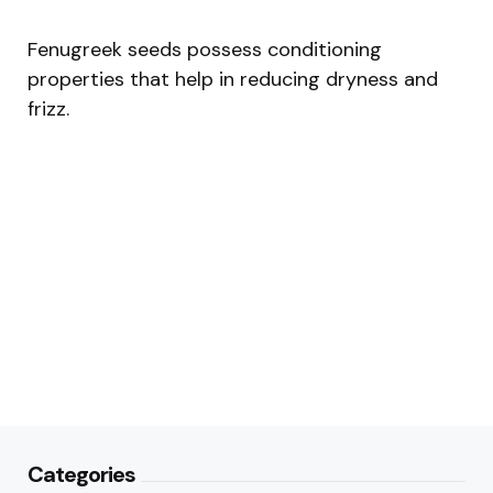
Fenugreek seeds possess conditioning
properties that help in reducing dryness and
frizz.
Categories