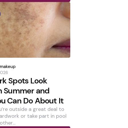
dmakeup
 2026
k Spots Look
in Summer and
u Can Do About It
’re outside a great deal to
yardwork or take part in pool
 other…