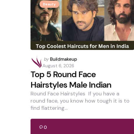
Beauty
Posted
by
Buildmakeup
by
August 6, 2026
Top 5 Round Face
Hairstyles Male Indian
Round Face Hairstyles If you have a
round face, you know how tough it is to
find flattering…
0