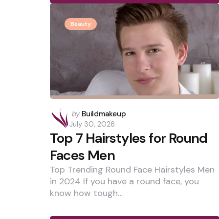
Beauty
Posted
by
Buildmakeup
by
July 30, 2026
Top 7 Hairstyles for Round
Faces Men
Top Trending Round Face Hairstyles Men
in 2024 If you have a round face, you
know how tough…