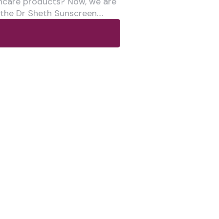
ncare products? Now, we are
 the Dr Sheth Sunscreen.…