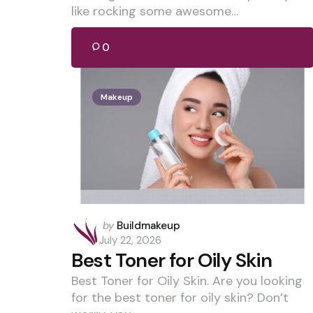
like rocking some awesome…
0
Makeup
Posted
by
Buildmakeup
by
July 22, 2026
Best Toner for Oily Skin
Best Toner for Oily Skin. Are you looking
for the best toner for oily skin? Don’t