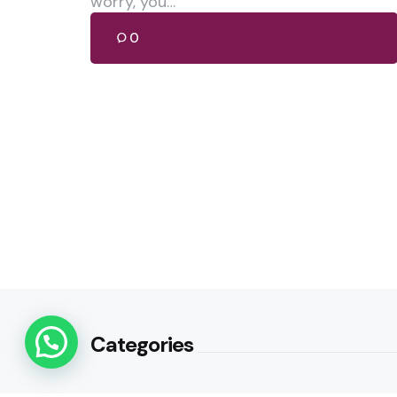
worry, you…
0
Categories