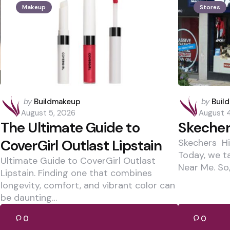
Makeup
Stores
Posted
Posted
by
Buildmakeup
by
Buil
by
by
August 5, 2026
August 
The Ultimate Guide to
Skecher
CoverGirl Outlast Lipstain
Skechers Hi,
Today, we t
Ultimate Guide to CoverGirl Outlast
Near Me. So,
Lipstain. Finding one that combines
longevity, comfort, and vibrant color can
be daunting…
0
0