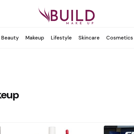
Beauty
Makeup
Lifestyle
Skincare
Cosmetics
keup