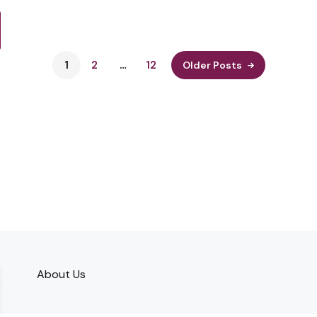
1
2
…
12
Older Posts
About Us