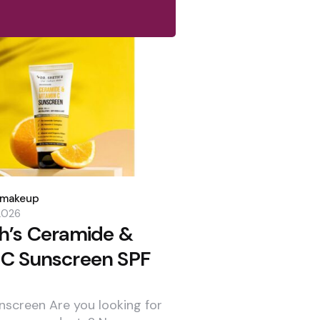
dmakeup
 2026
th’s Ceramide &
 C Sunscreen SPF
nscreen Are you looking for