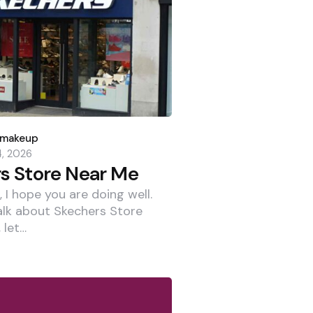
dmakeup
4, 2026
s Store Near Me
 I hope you are doing well.
alk about Skechers Store
 let…