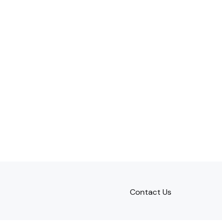
Contact Us