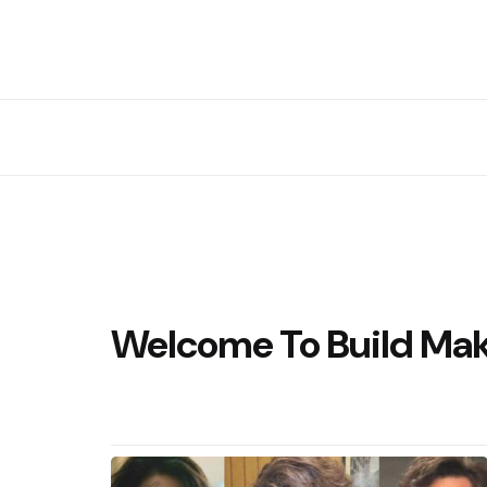
Welcome To Build Ma