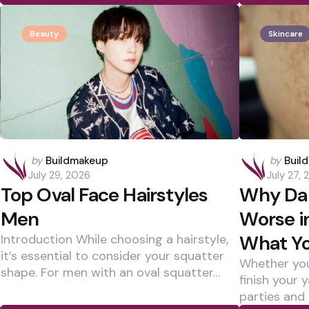
Beauty
Skincare
Posted
Posted
by
Buildmakeup
by
Buil
by
by
July 29, 2026
July 27,
Top Oval Face Hairstyles
Why Dar
Men
Worse 
What Yo
Introduction While choosing a hairstyle,
it’s essential to consider your squatter
Whether you
shape. For men with an oval squatter…
finish your 
parties and