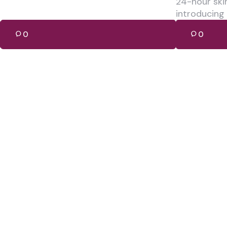
24-hour ski
introducing
0
0