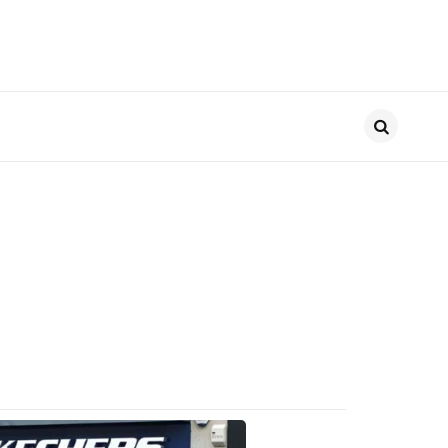
Search