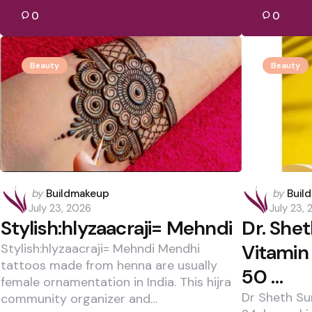
0
0
Beauty
Beauty
Posted
Posted
by
Buildmakeup
by
Buil
by
by
July 23, 2026
July 23,
Stylish:hlyzaacraji= Mehndi
Dr. She
Vitamin
Stylish:hlyzaacraji= Mehndi Mendhi
tattoos made from henna are usually
50 …
female ornamentation in India. This hijra
Dr Sheth Su
community organizer and…